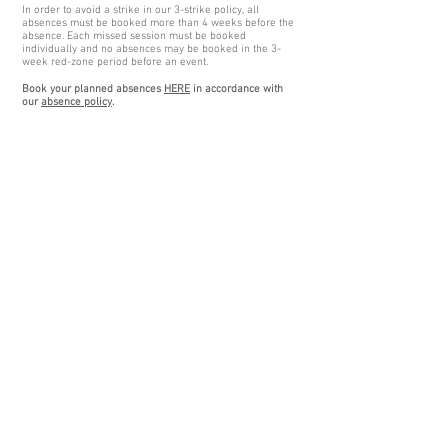
In order to avoid a strike in our 3-strike policy, all
absences must be booked more than 4 weeks before the
absence. Each missed session must be booked
individually and no absences may be booked in the 3-
week red-zone period before an event.
Book your planned absences
HERE
in accordance with
our
absence policy
.