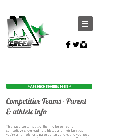
> Absence Booking Form <
Competitive Teams - Parent
& athlete info
This page contains all of the info for our current
competitive cheerleading athletes and their families. If
you're an athlete, or a parent of an athlete, and you need