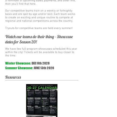
a reminder of upcoming dates, payments, and other info,
then you'll find that here.
Our competitive teams train on a weekly or fortnightly
basis and are split by age and/or skill. Each team works
to create an exciting and unique routine to compete at
regional and national competitions across the country.
Tryouts for competitive teams are held every summer!
Watch our teams do their thing - Showcase
dates for Season 20!
We have two full-program showcases scheduled this year
within the city! Tickets will be available to buy closer to
the time.
Winter Showcase
: DEC 6th 2026
Summer
Showcase
:
JUNE 13th 2026
Resources