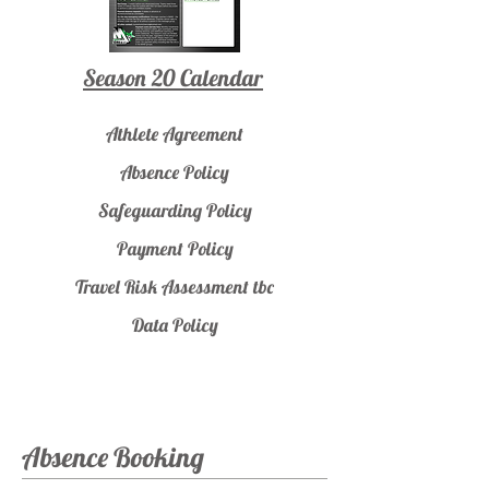
Season 20 Calendar
Athlete Agreement
Absence Policy
Safeguarding Policy
Payment Policy
Travel Risk Assessment tbc
Data Policy
Absence Booking